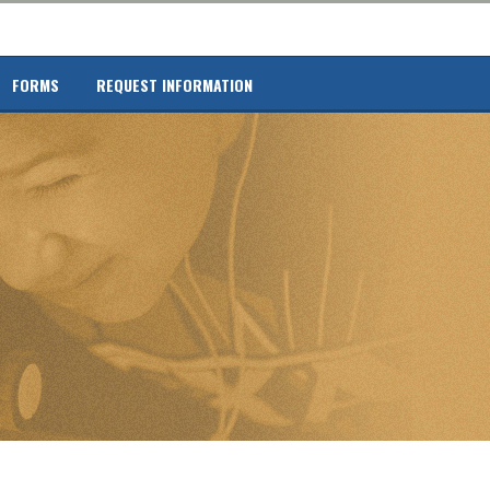
FORMS
REQUEST INFORMATION