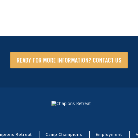
READY FOR MORE INFORMATION? CONTACT US
mpions Retreat
Camp Champions
Employment