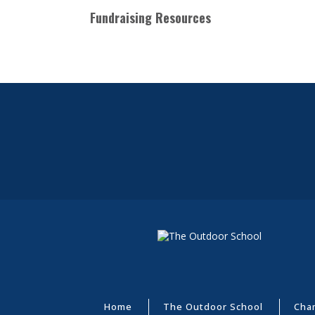
Fundraising Resources
Home
The Outdoor School
Cha