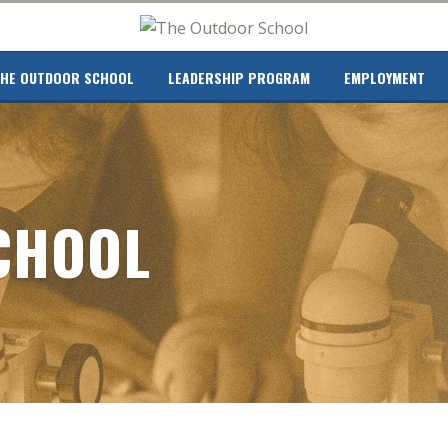
HE OUTDOOR SCHOOL
LEADERSHIP PROGRAM
EMPLOYMENT
CHOOL