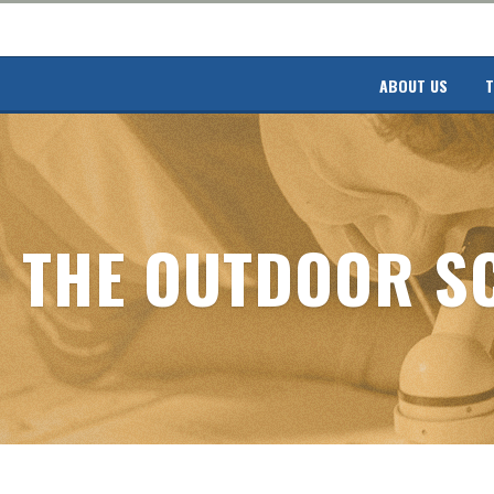
ABOUT US
T
THE OUTDOOR S