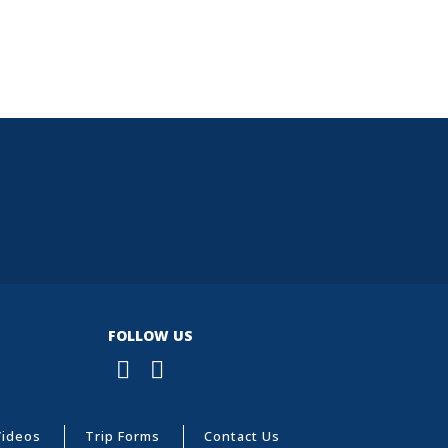
FOLLOW US
Videos
Trip Forms
Contact Us