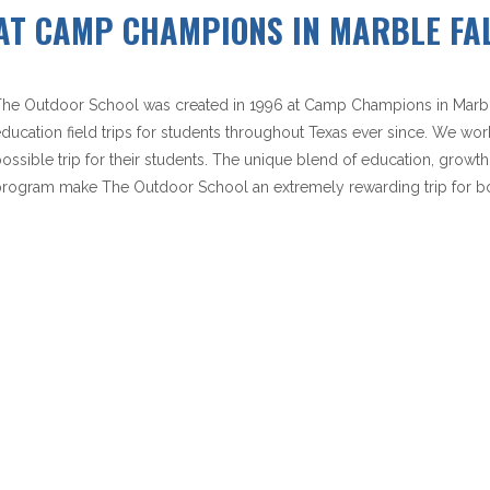
AT CAMP CHAMPIONS IN MARBLE FAL
he Outdoor School was created in 1996 at Camp Champions in Marble 
ducation field trips for students throughout Texas ever since. We wor
ossible trip for their students. The unique blend of education, growth
rogram make The Outdoor School an extremely rewarding trip for bo