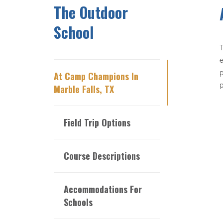
The Outdoor
School
T
e
p
At Camp Champions In
p
Marble Falls, TX
Field Trip Options
Course Descriptions
Accommodations For
Schools