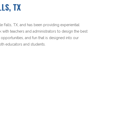
LS, TX
Falls, TX, and has been providing experiential
k with teachers and administrators to design the best
 opportunities, and fun that is designed into our
th educators and students.